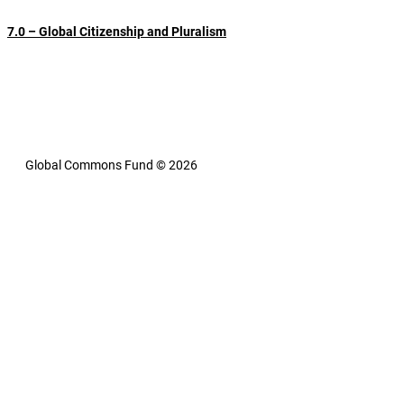
5.0 – Global Governance Success Stories
6.0 – Attempts at Reform
7.0 – Global Citizenship and Pluralism
8.0 – Global Governance 
8.1 – Inclusive Global 
8.2 – A 
Innovations and the 21st 
Governance and Modern 
Global 
Century
Technology
Common
Fund
9.0 – Legitimacy, Celebrity and the Voices of Indigenous People
10.0 – The Leading Edge
10.1 – Philanthropy is Stepping Up
11.0 – Further Reading
Global Commons Fund © 2026
Contact
Privacy Policy
Site Designed by Pristine