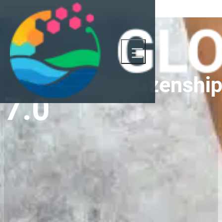
Global Citizenshi
7.0