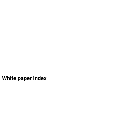
White paper index
1.0 – A Possible Future – Opening Fictional Narrative
2.0 – Abstract
3.0 – Introduction: Crisis and Opportunity
4.0 – Global 
4.1 – 
4.2 – Tropical 
4.3 – 
Problems 
The 
Deforestation, the 
The 
Need Global 
Climate
Amazon and the 
Ocean
Solutions
Global Water Cycle